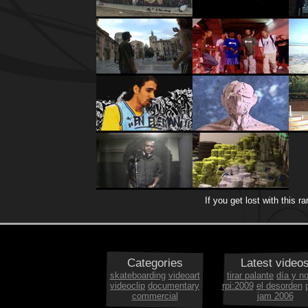
If you get lost with this 
Categories
Latest video
skateboarding
videoart
tirar palante
día y n
videoclip
documentary
rpi:2009
el desorden
commercial
jam 2006