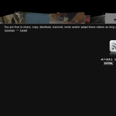
You are free to share, copy, distribute, transmit, remix and/or adapt these videos as long a
—
License
Legal
(
XHTML