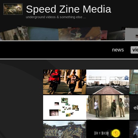
Speed Zine Media
underground videos & something else ...
news
vi