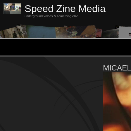
Speed Zine Media
underground videos & something else ...
MICAE