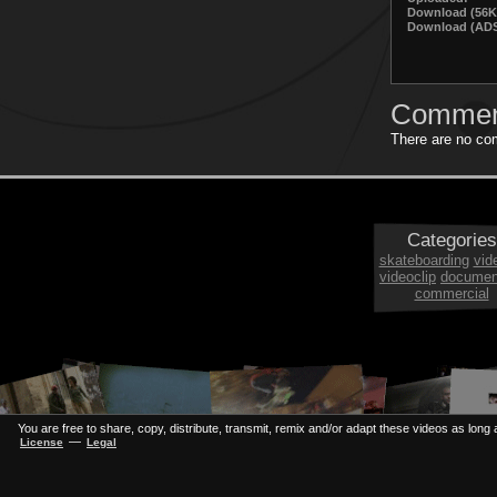
Download (56K
Download (ADS
Commen
There are no com
Categories
skateboarding
vid
videoclip
documen
commercial
You are free to share, copy, distribute, transmit, remix and/or adapt these videos as long a
—
License
Legal