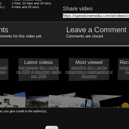
):
1 hour, 12 mins and 13 secs
L):
6 mins and 20 secs
Share video
ts
Leave a Comment
ments for this video yet.
Comments are closed.
Latest videos
Most viewed
Rec
eoart
tirar palante
día y noche
plastilina
día y noche
minut
tary
rpi:2009
el desorden
paella
metacrónico
materiaprima
el
Ja
jam 2006
desorden
s you give credit to the author(s).