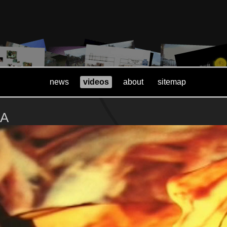
news
videos
about
sitemap
LA