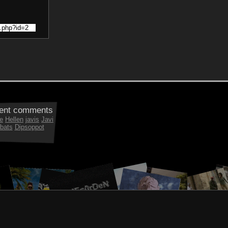
ent comments
e
Hellen
javis
Javi
bats
Dipsoppot