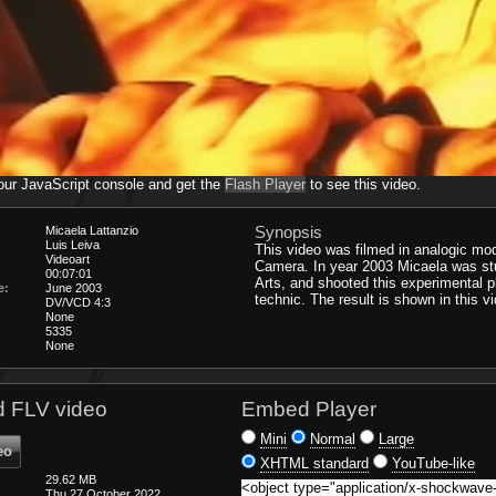
our JavaScript console and get the
Flash Player
to see this video.
Synopsis
Micaela Lattanzio
Luis Leiva
This video was filmed in analogic mod
Videoart
Camera. In year 2003 Micaela was st
00:07:01
Arts, and shooted this experimental 
e:
June 2003
technic. The result is shown in this v
DV/VCD 4:3
None
5335
None
 FLV video
Embed Player
Mini
Normal
Large
eo
XHTML standard
YouTube-like
29.62 MB
Thu 27 October 2022