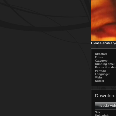
Please enable y
Director:
Editor:
Category:
Running time:
Production dat
Format:
Language:
Visits:
Notes:
Download
micaela vid
Size:
Uploaded: