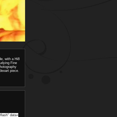
e, with a Hi8
udying Fine
photography
ideoart piece.