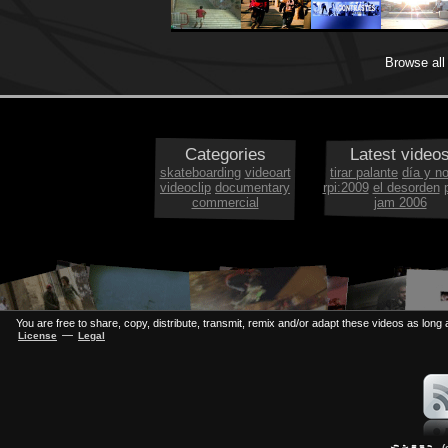
Browse al
Categories
Latest video
skateboarding
videoart
tirar palante
día y n
videoclip
documentary
rpi:2009
el desorden
commercial
jam 2006
You are free to share, copy, distribute, transmit, remix and/or adapt these videos as long a
—
License
Legal
(