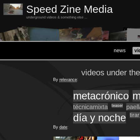
Speed Zine Media
underground videos & something else ...
news
vi
videos under th
By
relevance
:
metacrónico
m
técnicamixta
teaser
pael
día y noche
tira
By
date
: