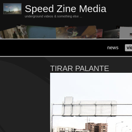
Speed Zine Media
underground videos & something else ...
news
vi
TIRAR PALANTE