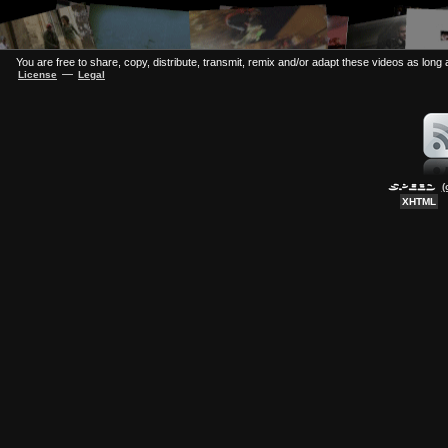
You are free to share, copy, distribute, transmit, remix and/or adapt these videos as long a
—
License
Legal
(
XHTML