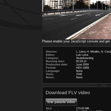
Please enable your JavaScript console and get
Director:
L. Leiva, H. Miralles, N. Cana
Editor:
Luis Leiva
Category:
Skateboarding
Running time:
00:29:14
Production date:
June 2009
Format:
HDV 1080i
Language:
None
Visits:
7048
Notes:
None
Download FLV video
tirar palante video
Size:
173.63 MB