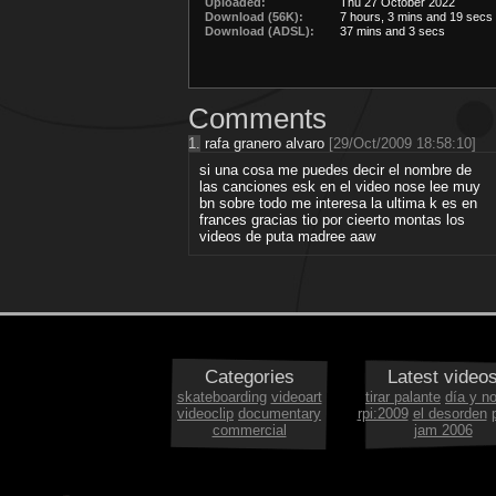
Uploaded:
Thu 27 October 2022
Download (56K):
7 hours, 3 mins and 19 secs
Download (ADSL):
37 mins and 3 secs
Comments
1.
rafa granero alvaro
[29/Oct/2009 18:58:10]
si una cosa me puedes decir el nombre de
las canciones esk en el video nose lee muy
bn sobre todo me interesa la ultima k es en
frances gracias tio por cieerto montas los
videos de puta madree aaw
Categories
Latest video
skateboarding
videoart
tirar palante
día y n
videoclip
documentary
rpi:2009
el desorden
commercial
jam 2006