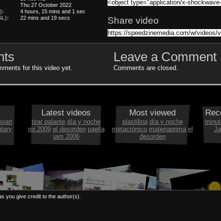
Thu 27 October 2022
):
4 hours, 15 mins and 1 sec
L):
22 mins and 19 secs
Share video
ts
Leave a Comment
ments for this video yet.
Comments are closed.
Latest videos
Most viewed
Rec
eoart
tirar palante
día y noche
plastilina
día y noche
minut
tary
rpi:2009
el desorden
paella
metacrónico
materiaprima
el
Ja
jam 2006
desorden
s you give credit to the author(s).