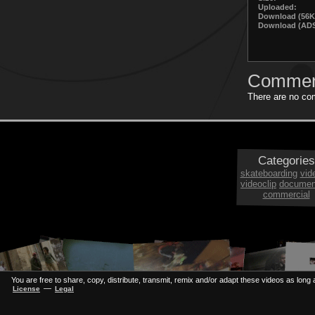
Uploaded:
Download (56K
Download (ADS
Commen
There are no com
Categories
skateboarding
vid
videoclip
documen
commercial
You are free to share, copy, distribute, transmit, remix and/or adapt these videos as long a
—
License
Legal