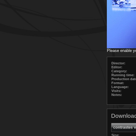
Please enable y
Director:
Editor:
Category:
Running time:
Production dat
Format:
Language:
Visits:
Notes:
Download
contrastes 
Size: