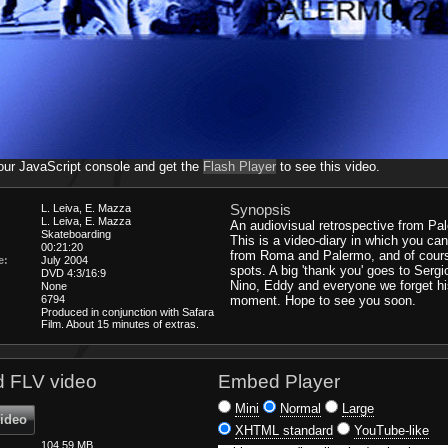
our JavaScript console and get the
Flash Player
to see this video.
Synopsis
L. Leiva, E. Mazza
L. Leiva, E. Mazza
An audiovisual retrospective from Pal
Skateboarding
This is a video-diary in which you ca
00:21:20
from Roma and Palermo, and of cour
e:
July 2004
spots. A big 'thank you' goes to Sergi
DVD 4:3/16:9
Nino, Eddy and everyone we forget hi
None
6794
moment. Hope to see you soon.
Produced in conjunction with Safara
Film. About 15 minutes of extras.
 FLV video
Embed Player
Mini
Normal
Large
video
XHTML standard
YouTube-like
104.59 MB