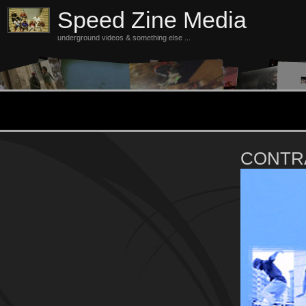
Speed Zine Media
underground videos & something else ...
CONTR