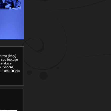
ermo (Italy).
n see footage
se skate
o, Sandro,
s name in this