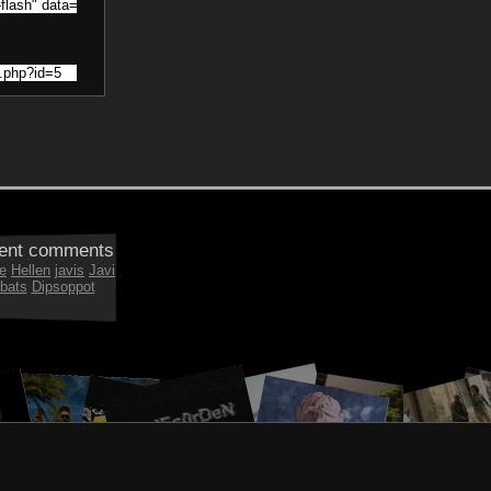
ent comments
e
Hellen
javis
Javi
bats
Dipsoppot