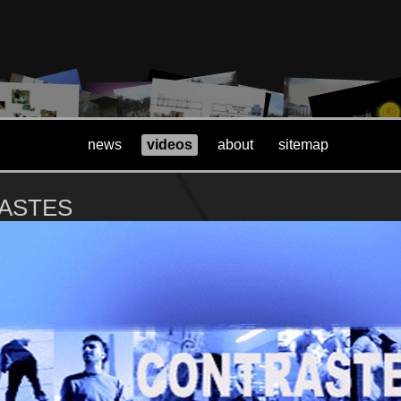
news
videos
about
sitemap
ASTES