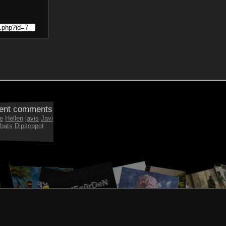
ent comments
e
Hellen
javis
Javi
bats
Dipsoppot