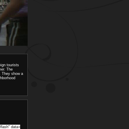
eign tourists
mer. The
o. They show a
ighborhood