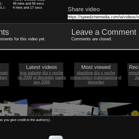
):
48 mins and 56 secs
L):
4 mins and 17 secs
Share video
ts
Leave a Comment
ments for this video yet.
Comments are closed.
Latest videos
Most viewed
Rec
eoart
tirar palante
día y noche
plastilina
día y noche
minut
tary
rpi:2009
el desorden
paella
metacrónico
materiaprima
el
Ja
jam 2006
desorden
s you give credit to the author(s).