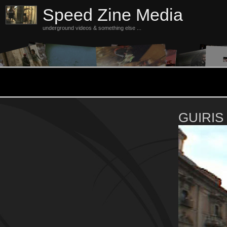
Speed Zine Media
underground videos & something else ...
GUIRIS