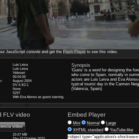
our JavaScript console and get the
Flash Player
to see this video.
Synopsis
Luis Leiva
Luis Leiva
'Guiris' is a word for designing the for
Videoart
who come to Spain, normally in sum
00:04:00
actors are Luis Leiva and Eva Alons
e:
August 2004
typical tourist day in the Carmen Ne
DV 4:3/2:1
(Valencia, Spain).
None
5297
With Eva Alonso as guest starring.
 FLV video
Embed Player
Mini
Normal
Large
lencia video
XHTML standard
YouTube-like
20.07 MB
Thu 27 October 2022