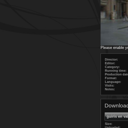
Please enable y
Director:
Editor:
Category:
Running time:
Production dat
Format:
Language:
Visits:
Notes:
Download
guiris en va
Size:
Uploaded: