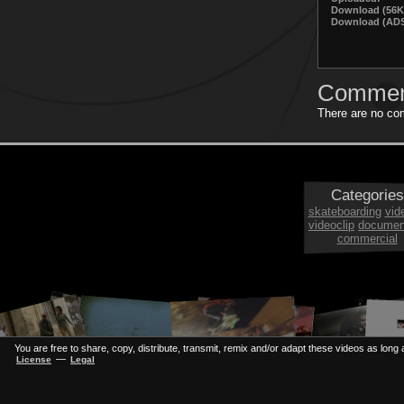
Download (56K
Download (ADS
Commen
There are no com
Categories
skateboarding
vid
videoclip
documen
commercial
You are free to share, copy, distribute, transmit, remix and/or adapt these videos as long a
—
License
Legal