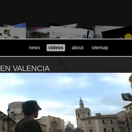
news
videos
about
sitemap
 EN VALENCIA