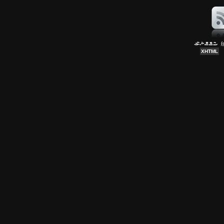
(
XHTML