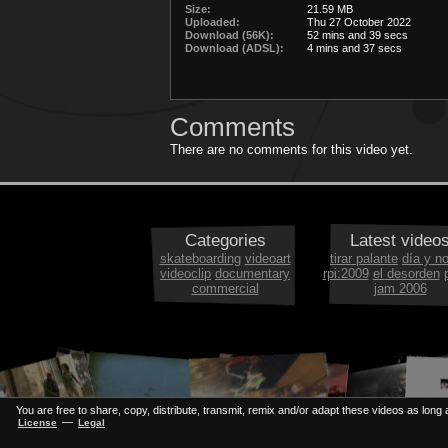
Size:
21.59 MB
Uploaded:
Thu 27 October 2022
Download (56K):
52 mins and 39 secs
Download (ADSL):
4 mins and 37 secs
Comments
There are no comments for this video yet.
Categories
Latest video
skateboarding
videoart
tirar palante
día y n
videoclip
documentary
rpi:2009
el desorden
commercial
jam 2006
You are free to share, copy, distribute, transmit, remix and/or adapt these videos as long a
—
License
Legal