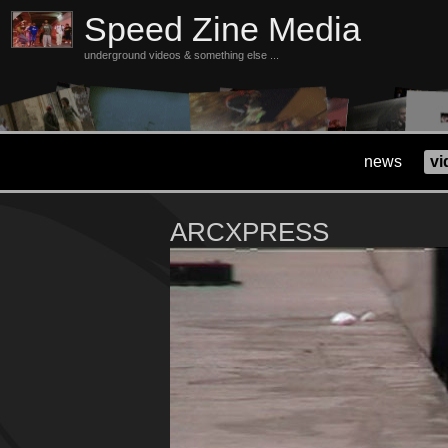
Speed Zine Media
underground videos & something else ...
news
vi
ARCXPRESS