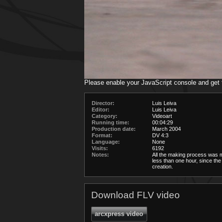
Please enable your JavaScript console and get
Director:
Luis Leiva
Editor:
Luis Leiva
Category:
Videoart
Running time:
00:04:29
Production date:
March 2004
Format:
DV 4:3
Language:
None
Visits:
6192
Notes:
All the making process was 
less than one hour, since the
creation.
Download FLV video
arcxpress video