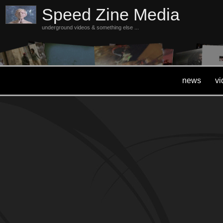
Speed Zine Media
underground videos & something else ...
news
vi