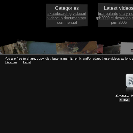
Categories
Latest video
skateboarding
videoart
tirar palante
día y n
videoclip
documentary
rpi:2009
el desorden
commercial
jam 2006
You are free to share, copy, distribute, transmit, remix and/or adapt these videos as long a
—
License
Legal
(
XHTML